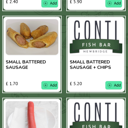
£ 2.40
£ 5.90
Add
Add
SMALL BATTERED
SMALL BATTERED
SAUSAGE
SAUSAGE + CHIPS
£ 1.70
£ 5.20
Add
Add