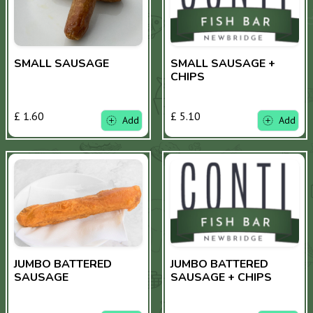
SMALL SAUSAGE
SMALL SAUSAGE +
CHIPS
£ 1.60
£ 5.10
Add
Add
JUMBO BATTERED
JUMBO BATTERED
SAUSAGE
SAUSAGE + CHIPS