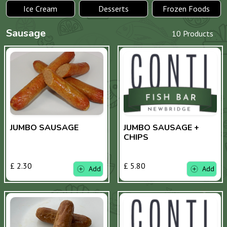
Ice Cream
Desserts
Frozen Foods
Sausage
10 Products
JUMBO SAUSAGE
JUMBO SAUSAGE +
CHIPS
£ 2.30
£ 5.80
Add
Add