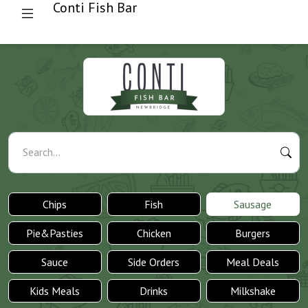
Conti Fish Bar
Search...
Chips
Fish
Sausage
Pie&Pasties
Chicken
Burgers
Sauce
Side Orders
Meal Deals
Kids Meals
Drinks
Milkshake